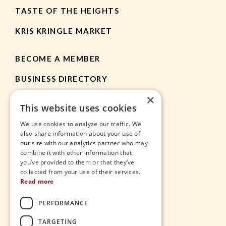
TASTE OF THE HEIGHTS
KRIS KRINGLE MARKET
BECOME A MEMBER
BUSINESS DIRECTORY
×
MEMBER RESOURCES
This website uses cookies
CHAMBER NEWS
We use cookies to analyze our traffic. We
also share information about your use of
our site with our analytics partner who may
HEIGHTS APP
combine it with other information that
you’ve provided to them or that they’ve
JOBS
collected from your use of their services.
Read more
CONTACT
PERFORMANCE
THE VILLAGE
TARGETING