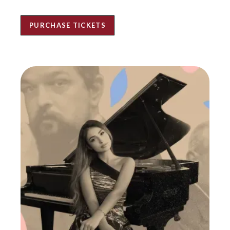
PURCHASE TICKETS