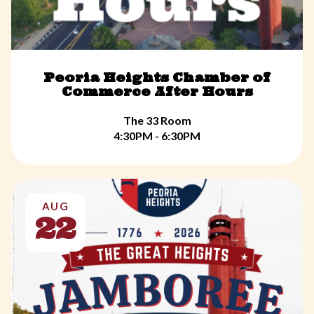
Peoria Heights Chamber of
Commerce After Hours
The 33 Room
4:30PM - 6:30PM
AUG
22