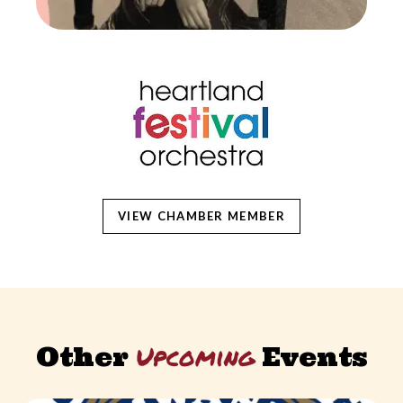
VIEW CHAMBER MEMBER
Upcoming
Other
Events