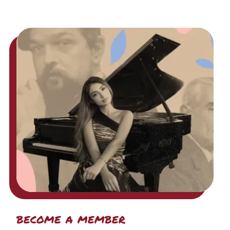
become a member