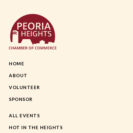
HOME
ABOUT
VOLUNTEER
SPONSOR
ALL EVENTS
HOT IN THE HEIGHTS