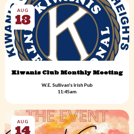
AUG
13
Kiwanis Club Monthly Meeting
W.E. Sullivan's Irish Pub
11:45am
AUG
14