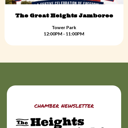
The Great Heights Jamboree
Tower Park
12:00PM - 11:00PM
chamber newsletter