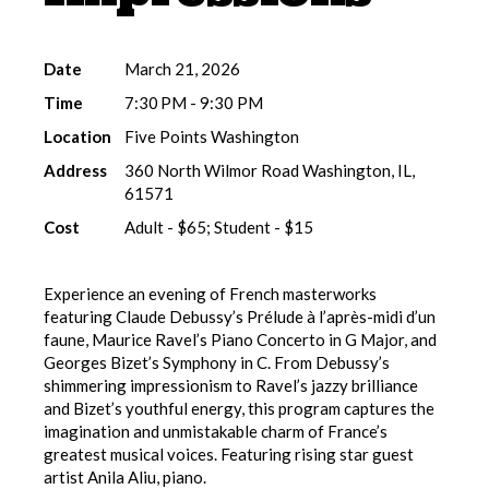
Date
March 21, 2026
Time
7:30 PM - 9:30 PM
Location
Five Points Washington
Address
360 North Wilmor Road Washington, IL,
61571
Cost
Adult - $65; Student - $15
Experience an evening of French masterworks
featuring Claude Debussy’s Prélude à l’après-midi d’un
faune, Maurice Ravel’s Piano Concerto in G Major, and
Georges Bizet’s Symphony in C. From Debussy’s
shimmering impressionism to Ravel’s jazzy brilliance
and Bizet’s youthful energy, this program captures the
imagination and unmistakable charm of France’s
greatest musical voices. Featuring rising star guest
artist Anila Aliu, piano.