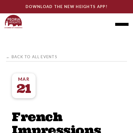
DOWNLOAD THE NEW HEIGHTS APP!
← BACK TO ALL EVENTS
MAR
21
French
Impressions