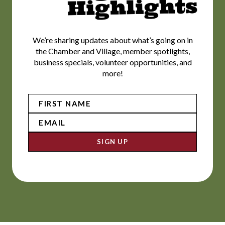
We’re sharing updates about what’s going on in
the Chamber and Village, member spotlights,
business specials, volunteer opportunities, and
more!