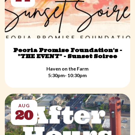
Peoria Promise Foundation's -
"THE EVENT" - Sunset Soiree
Haven on the Farm
5:30pm- 10:30pm
AUG
20