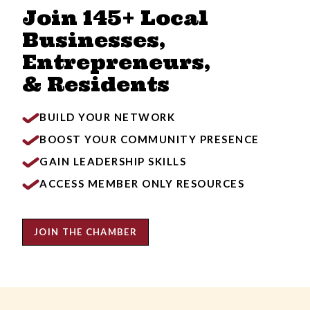
Join 145+ Local
Businesses,
Entrepreneurs,
& Residents
BUILD YOUR NETWORK
BOOST YOUR COMMUNITY PRESENCE
GAIN LEADERSHIP SKILLS
ACCESS MEMBER ONLY RESOURCES
JOIN THE CHAMBER