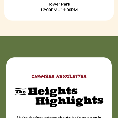
Tower Park
12:00PM - 11:00PM
chamber newsletter
We’re sharing updates about what’s going on in