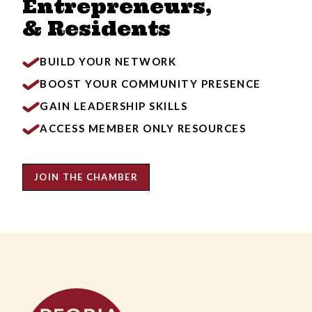
Entrepreneurs,
& Residents
BUILD YOUR NETWORK
BOOST YOUR COMMUNITY PRESENCE
GAIN LEADERSHIP SKILLS
ACCESS MEMBER ONLY RESOURCES
JOIN THE CHAMBER