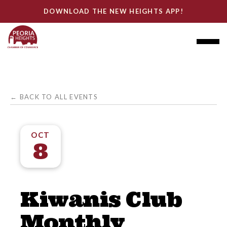
DOWNLOAD THE NEW HEIGHTS APP!
← BACK TO ALL EVENTS
OCT
8
Kiwanis Club
Monthly