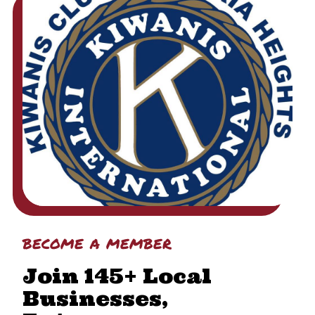
become a member
Join 145+ Local
Businesses,