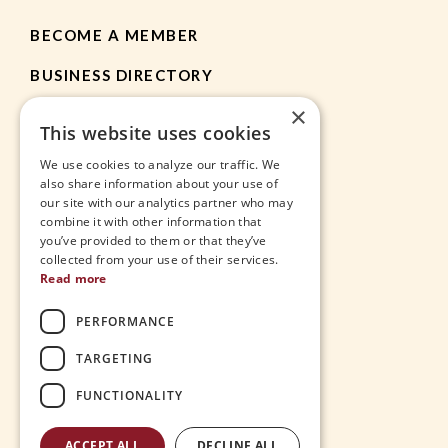
BECOME A MEMBER
BUSINESS DIRECTORY
×
MEMBER RESOURCES
This website uses cookies
CHAMBER NEWS
We use cookies to analyze our traffic. We
also share information about your use of
our site with our analytics partner who may
HEIGHTS APP
combine it with other information that
you’ve provided to them or that they’ve
JOBS
collected from your use of their services.
Read more
CONTACT
PERFORMANCE
THE VILLAGE
TARGETING
FUNCTIONALITY
ACCEPT ALL
DECLINE ALL