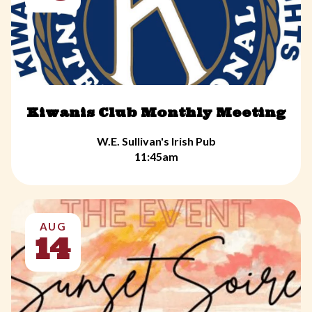
Kiwanis Club Monthly Meeting
W.E. Sullivan's Irish Pub
11:45am
AUG
14