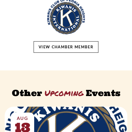
VIEW CHAMBER MEMBER
Upcoming
Other
Events
AUG
13