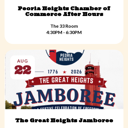
Peoria Heights Chamber of
Commerce After Hours
The 33 Room
4:30PM - 6:30PM
AUG
22
The Great Heights Jamboree