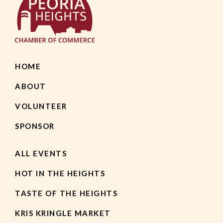
HOME
ABOUT
VOLUNTEER
SPONSOR
ALL EVENTS
HOT IN THE HEIGHTS
TASTE OF THE HEIGHTS
KRIS KRINGLE MARKET