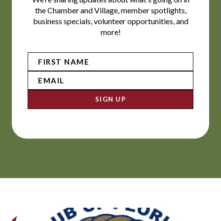
the Chamber and Village, member spotlights,
business specials, volunteer opportunities, and
more!