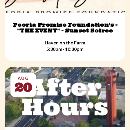
Peoria Promise Foundation's -
"THE EVENT" - Sunset Soiree
Haven on the Farm
5:30pm- 10:30pm
AUG
20