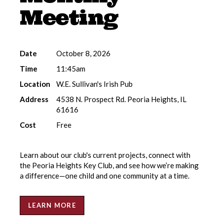
Meeting
Date
October 8, 2026
Time
11:45am
Location
W.E. Sullivan's Irish Pub
Address
4538 N. Prospect Rd. Peoria Heights, IL
61616
Cost
Free
Learn about our club's current projects, connect with
the Peoria Heights Key Club, and see how we’re making
a difference—one child and one community at a time.
LEARN MORE