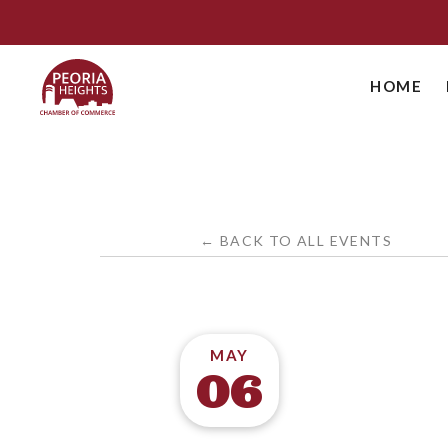
HOME
← BACK TO ALL EVENTS
MAY
06