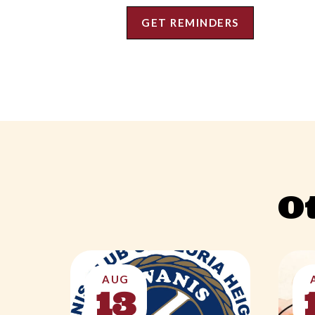
GET REMINDERS
O
AUG
13