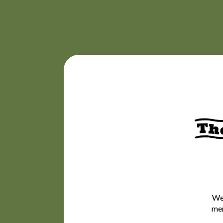
We’
mem