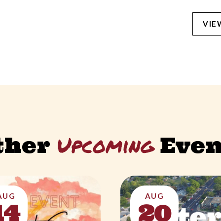
VIE
Upcoming
ther
Even
AUG
AUG
14
20