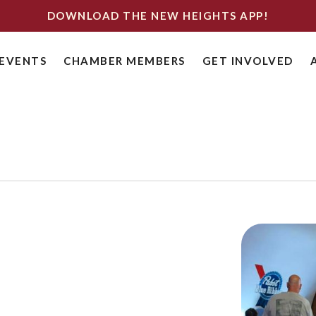
DOWNLOAD THE NEW HEIGHTS APP!
EVENTS
CHAMBER MEMBERS
GET INVOLVED