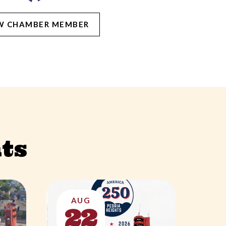
W CHAMBER MEMBER
ts
AUG
22