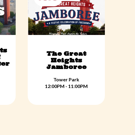
ts
The Great
f
Heights
ter
Jamboree
Tower Park
12:00PM - 11:00PM