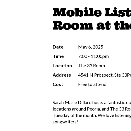
Mobile Lis
Room at th
Date
May 6, 2025
Time
7:00 - 11:00pm
Location
The 33 Room
Address
4541 N Prospect, Ste 33Pe
Cost
Free to attend
Sarah Marie Dillard hosts a fantastic o
locations around Peoria, and The 33 Room
Tuesday of the month. We love listening
songwriters!