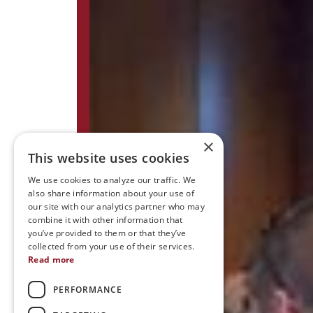
×
This website uses cookies
We use cookies to analyze our traffic. We
also share information about your use of
our site with our analytics partner who may
combine it with other information that
you’ve provided to them or that they’ve
collected from your use of their services.
Read more
PERFORMANCE