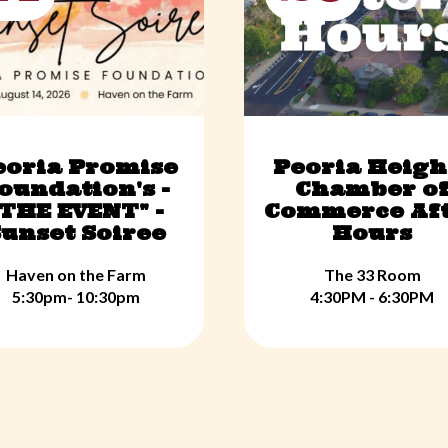
eoria Promise
Peoria Heigh
oundation's -
Chamber o
"THE EVENT" -
Commerce Af
unset Soiree
Hours
Haven on the Farm
The 33 Room
5:30pm- 10:30pm
4:30PM - 6:30PM