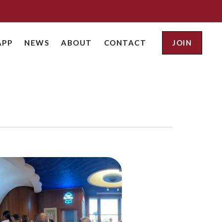
APP
NEWS
ABOUT
CONTACT
JOIN