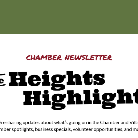
chamber newsletter
re sharing updates about what’s going on in the Chamber and Vill
ber spotlights, business specials, volunteer opportunities, and m