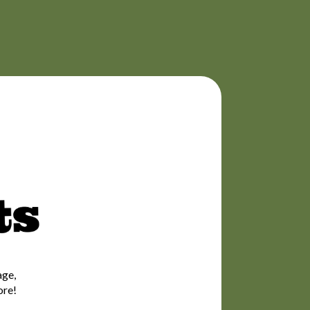
age,
ore!