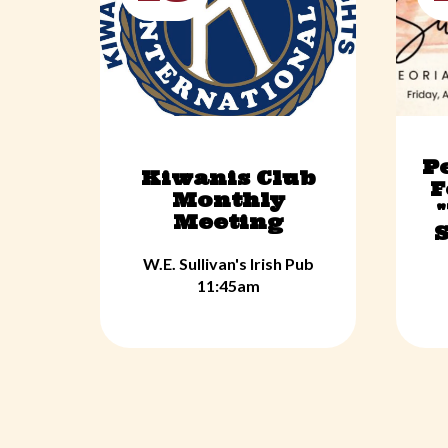
P
Kiwanis Club
F
Monthly
Meeting
S
W.E. Sullivan's Irish Pub
11:45am