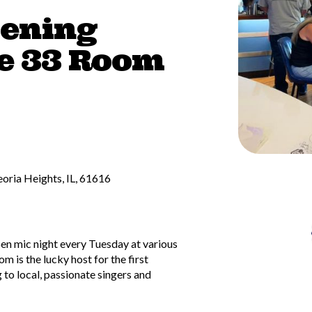
tening
e 33 Room
oria Heights, IL, 61616
pen mic night every Tuesday at various
 is the lucky host for the first
 to local, passionate singers and