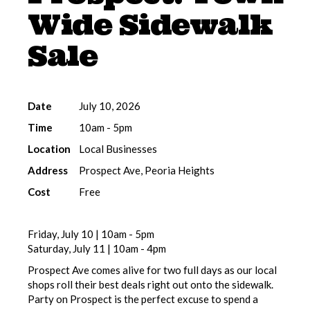
Wide Sidewalk
Sale
Date
July 10, 2026
Time
10am - 5pm
Location
Local Businesses
Address
Prospect Ave, Peoria Heights
Cost
Free
Friday, July 10 | 10am - 5pm
Saturday, July 11 | 10am - 4pm
Prospect Ave comes alive for two full days as our local
shops roll their best deals right out onto the sidewalk.
Party on Prospect is the perfect excuse to spend a