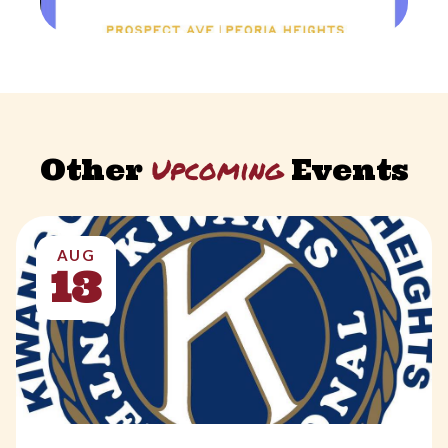
Upcoming
Other
Events
AUG
13