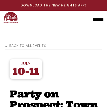
DOWNLOAD THE NEW HEIGHTS APP!
← BACK TO ALL EVENTS
JULY
10-11
Party on
Prospect: Town