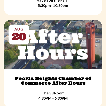
Haven on the Farm
5:30pm- 10:30pm
AUG
20
Peoria Heights Chamber of
Commerce After Hours
The 33 Room
4:30PM - 6:30PM