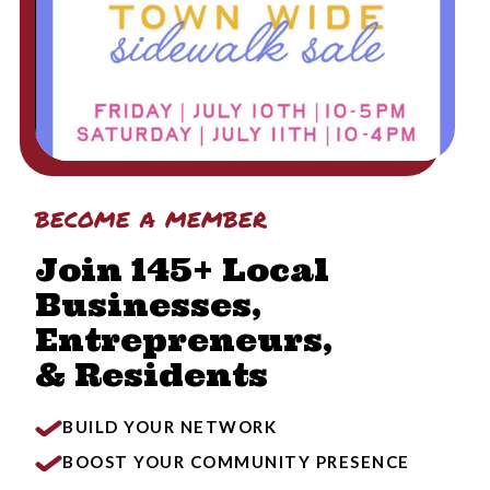
become a member
Join 145+ Local
Businesses,
Entrepreneurs,
& Residents
BUILD YOUR NETWORK
BOOST YOUR COMMUNITY PRESENCE