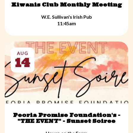
Kiwanis Club Monthly Meeting
W.E. Sullivan's Irish Pub
11:45am
AUG
14
Peoria Promise Foundation's -
"THE EVENT" - Sunset Soiree