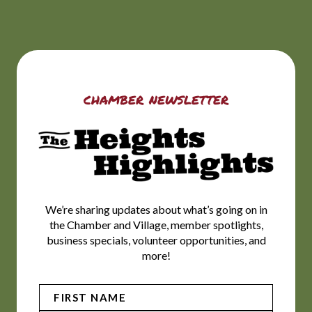
chamber newsletter
We’re sharing updates about what’s going on in
the Chamber and Village, member spotlights,
business specials, volunteer opportunities, and
more!