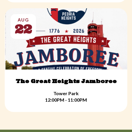
AUG
22
The Great Heights Jamboree
Tower Park
12:00PM - 11:00PM