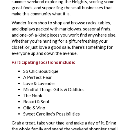
summer weekend exploring the Heights, scoring some
great finds, and supporting the small businesses that
make this community what it is.
Wander from shop to shop and browse racks, tables,
and displays packed with markdowns, seasonal finds,
and one-of-a-kind pieces you won't find anywhere else.
Whether you're hunting for a gift, refreshing your
closet, or just love a good sale, there's something for
everyone up and down the avenue.
Participating locations include:
So Chic Bouutique
A Perfect Pear
Love & Lavender
Mindful Things Gifts & Oddities
The Nook
Beauti & Soul
Olio & Vino
Sweet Caroline's Possibilities
Grab a treat, take your time, and make a day of it. Bring
the whole family and spend the weekend shopping small