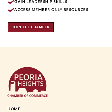
GAIN LEADERSHIP SKILLS
ACCESS MEMBER ONLY RESOURCES
JOIN THE CHAMBER
HOME