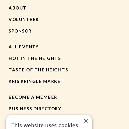
ABOUT
VOLUNTEER
SPONSOR
ALL EVENTS
HOT IN THE HEIGHTS
TASTE OF THE HEIGHTS
KRIS KRINGLE MARKET
BECOME A MEMBER
BUSINESS DIRECTORY
×
MEMBER RESOURCES
This website uses cookies