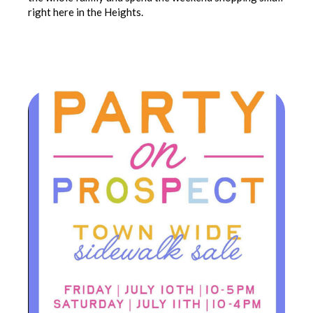
right here in the Heights.