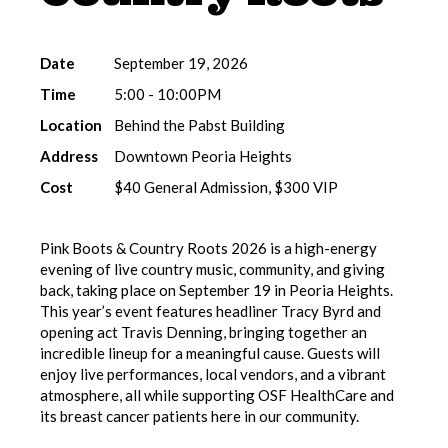
Date
September 19, 2026
Time
5:00 - 10:00PM
Location
Behind the Pabst Building
Address
Downtown Peoria Heights
Cost
$40 General Admission, $300 VIP
Pink Boots & Country Roots 2026 is a high-energy
evening of live country music, community, and giving
back, taking place on September 19 in Peoria Heights.
This year’s event features headliner Tracy Byrd and
opening act Travis Denning, bringing together an
incredible lineup for a meaningful cause. Guests will
enjoy live performances, local vendors, and a vibrant
atmosphere, all while supporting OSF HealthCare and
its breast cancer patients here in our community.