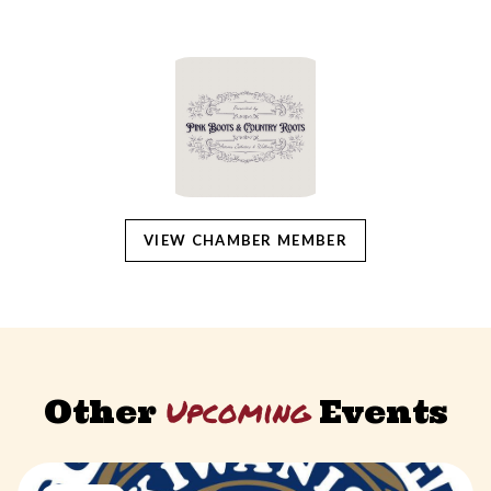
VIEW CHAMBER MEMBER
Upcoming
Other
Events