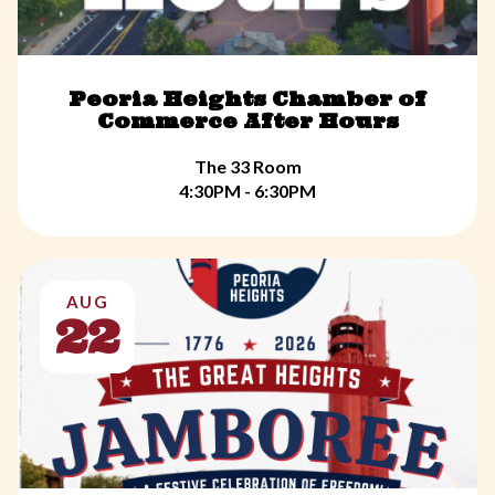
Peoria Heights Chamber of
Commerce After Hours
The 33 Room
4:30PM - 6:30PM
AUG
22