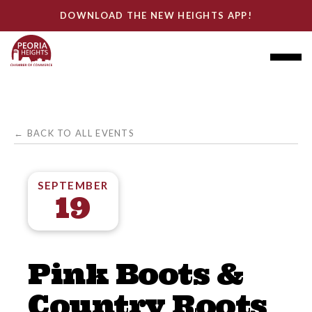
DOWNLOAD THE NEW HEIGHTS APP!
← BACK TO ALL EVENTS
SEPTEMBER
19
Pink Boots &
Country Roots