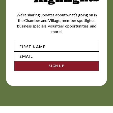
We’re sharing updates about what’s going on in
the Chamber and Village, member spotlights,
business specials, volunteer opportunities, and
more!