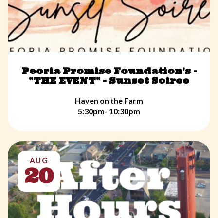
Peoria Promise Foundation's -
"THE EVENT" - Sunset Soiree
Haven on the Farm
5:30pm- 10:30pm
AUG
20