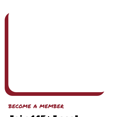
become a member