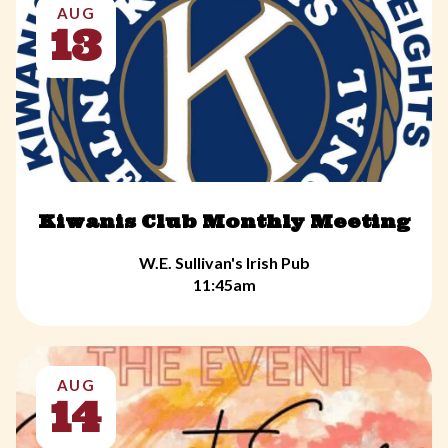
AUG
13
Kiwanis Club Monthly Meeting
W.E. Sullivan's Irish Pub
11:45am
AUG
14