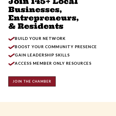
Join 145+ Local
Businesses,
Entrepreneurs,
& Residents
BUILD YOUR NETWORK
BOOST YOUR COMMUNITY PRESENCE
GAIN LEADERSHIP SKILLS
ACCESS MEMBER ONLY RESOURCES
JOIN THE CHAMBER