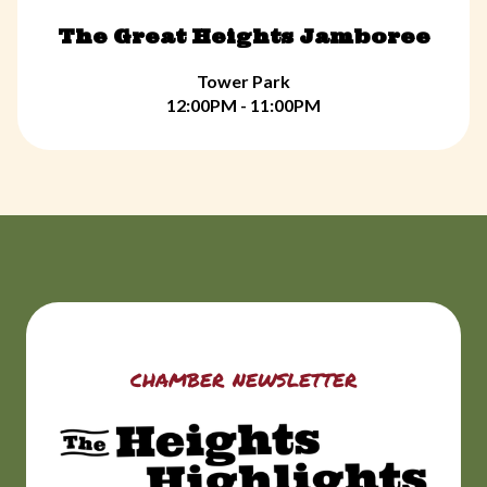
The Great Heights Jamboree
Tower Park
12:00PM - 11:00PM
chamber newsletter