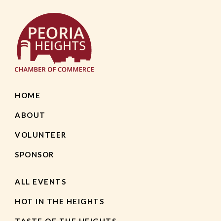
HOME
ABOUT
VOLUNTEER
SPONSOR
ALL EVENTS
HOT IN THE HEIGHTS
TASTE OF THE HEIGHTS