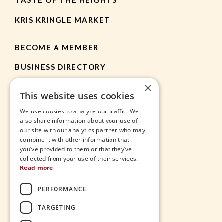
KRIS KRINGLE MARKET
BECOME A MEMBER
BUSINESS DIRECTORY
×
MEMBER RESOURCES
This website uses cookies
CHAMBER NEWS
We use cookies to analyze our traffic. We
also share information about your use of
our site with our analytics partner who may
HEIGHTS APP
combine it with other information that
you’ve provided to them or that they’ve
JOBS
collected from your use of their services.
Read more
CONTACT
PERFORMANCE
THE VILLAGE
TARGETING