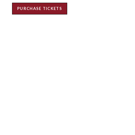
PURCHASE TICKETS