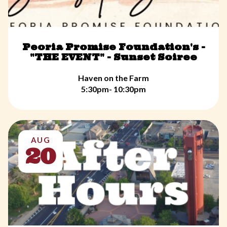
Peoria Promise Foundation's -
"THE EVENT" - Sunset Soiree
Haven on the Farm
5:30pm- 10:30pm
AUG
20