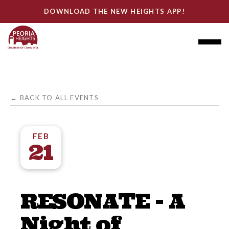
DOWNLOAD THE NEW HEIGHTS APP!
← BACK TO ALL EVENTS
FEB
21
RESONATE - A
Night of