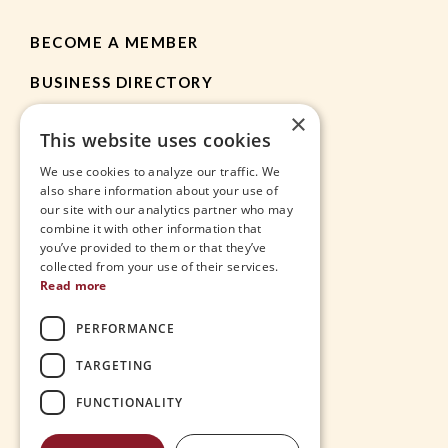
BECOME A MEMBER
BUSINESS DIRECTORY
×
MEMBER RESOURCES
This website uses cookies
CHAMBER NEWS
We use cookies to analyze our traffic. We
also share information about your use of
our site with our analytics partner who may
HEIGHTS APP
combine it with other information that
you’ve provided to them or that they’ve
JOBS
collected from your use of their services.
Read more
CONTACT
PERFORMANCE
THE VILLAGE
TARGETING
FUNCTIONALITY