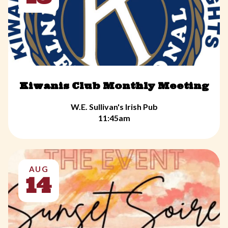
Kiwanis Club Monthly Meeting
W.E. Sullivan's Irish Pub
11:45am
AUG
14