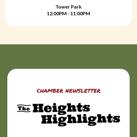
Tower Park
12:00PM - 11:00PM
chamber newsletter