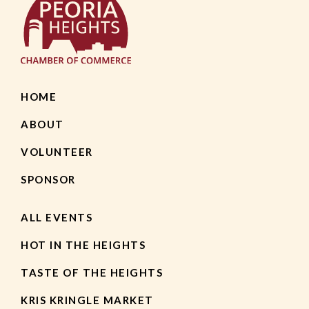
HOME
ABOUT
VOLUNTEER
SPONSOR
ALL EVENTS
HOT IN THE HEIGHTS
TASTE OF THE HEIGHTS
KRIS KRINGLE MARKET