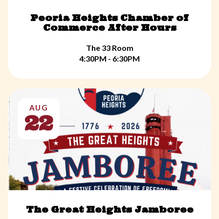
Peoria Heights Chamber of
Commerce After Hours
The 33 Room
4:30PM - 6:30PM
AUG
22
The Great Heights Jamboree