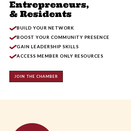
Entrepreneurs,
& Residents
BUILD YOUR NETWORK
BOOST YOUR COMMUNITY PRESENCE
GAIN LEADERSHIP SKILLS
ACCESS MEMBER ONLY RESOURCES
JOIN THE CHAMBER