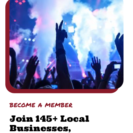
become a member
Join 145+ Local
Businesses,