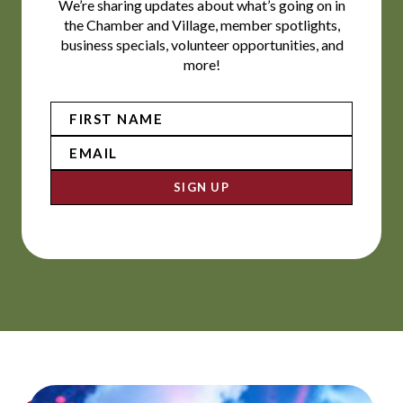
We’re sharing updates about what’s going on in
the Chamber and Village, member spotlights,
business specials, volunteer opportunities, and
more!