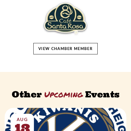
VIEW CHAMBER MEMBER
Upcoming
Other
Events
AUG
13