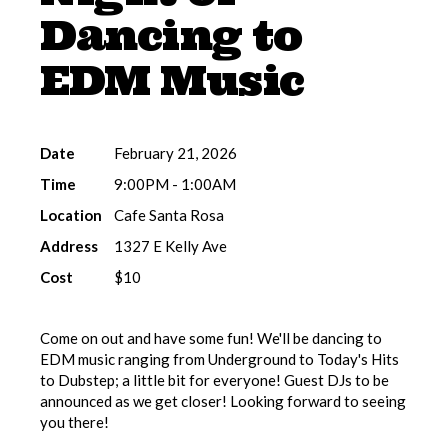
Dancing to
EDM Music
Date
February 21, 2026
Time
9:00PM - 1:00AM
Location
Cafe Santa Rosa
Address
1327 E Kelly Ave
Cost
$10
Come on out and have some fun! We'll be dancing to
EDM music ranging from Underground to Today's Hits
to Dubstep; a little bit for everyone! Guest DJs to be
announced as we get closer! Looking forward to seeing
you there!