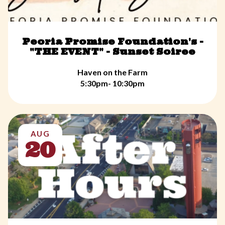
Peoria Promise Foundation's -
"THE EVENT" - Sunset Soiree
Haven on the Farm
5:30pm- 10:30pm
AUG
20