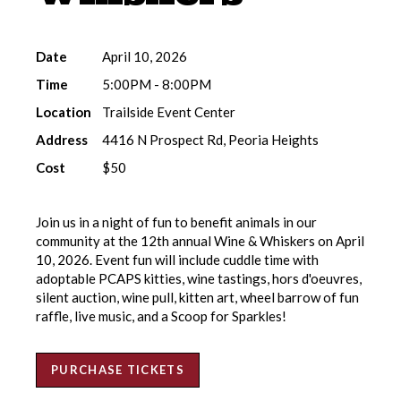
Date
April 10, 2026
Time
5:00PM - 8:00PM
Location
Trailside Event Center
Address
4416 N Prospect Rd, Peoria Heights
Cost
$50
Join us in a night of fun to benefit animals in our
community at the 12th annual Wine & Whiskers on April
10, 2026. Event fun will include cuddle time with
adoptable PCAPS kitties, wine tastings, hors d'oeuvres,
silent auction, wine pull, kitten art, wheel barrow of fun
raffle, live music, and a Scoop for Sparkles!
PURCHASE TICKETS