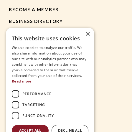
BECOME A MEMBER
BUSINESS DIRECTORY
×
MEMBER RESOURCES
This website uses cookies
CHAMBER NEWS
We use cookies to analyze our traffic. We
also share information about your use of
our site with our analytics partner who may
HEIGHTS APP
combine it with other information that
you’ve provided to them or that they’ve
JOBS
collected from your use of their services.
Read more
CONTACT
PERFORMANCE
THE VILLAGE
TARGETING
FUNCTIONALITY
ACCEPT ALL
DECLINE ALL