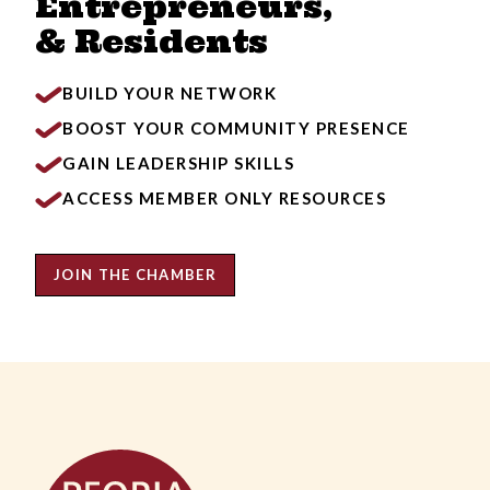
Entrepreneurs,
& Residents
BUILD YOUR NETWORK
BOOST YOUR COMMUNITY PRESENCE
GAIN LEADERSHIP SKILLS
ACCESS MEMBER ONLY RESOURCES
JOIN THE CHAMBER