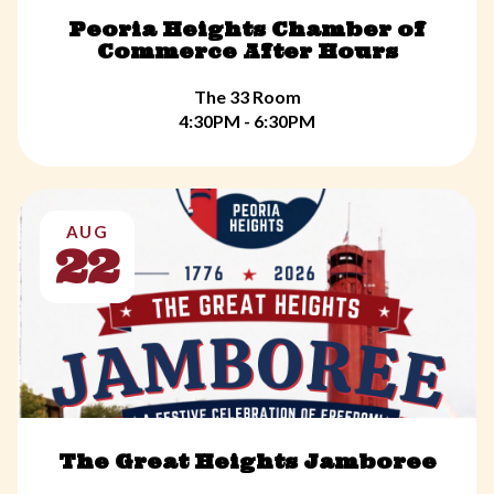
Peoria Heights Chamber of
Commerce After Hours
The 33 Room
4:30PM - 6:30PM
AUG
22
The Great Heights Jamboree