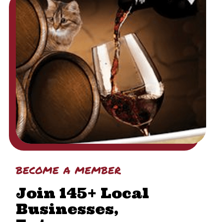
become a member
Join 145+ Local
Businesses,