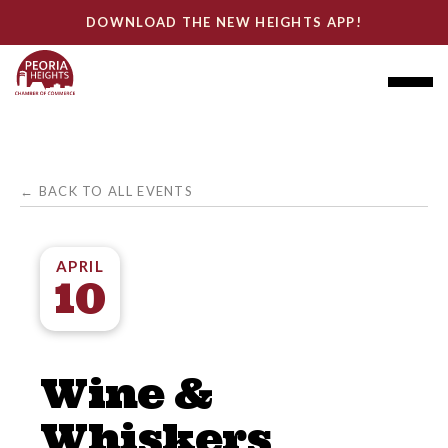
DOWNLOAD THE NEW HEIGHTS APP!
← BACK TO ALL EVENTS
APRIL
10
Wine &
Whiskers