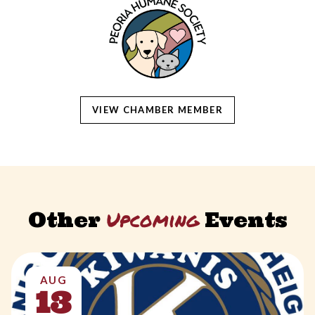
VIEW CHAMBER MEMBER
Upcoming
Other
Events
AUG
13