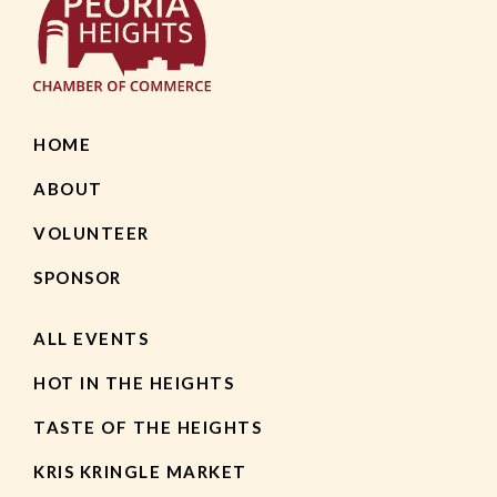
HOME
ABOUT
VOLUNTEER
SPONSOR
ALL EVENTS
HOT IN THE HEIGHTS
TASTE OF THE HEIGHTS
KRIS KRINGLE MARKET