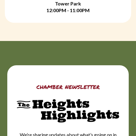
Tower Park
12:00PM - 11:00PM
chamber newsletter
We’re sharing updates about what’s going on in