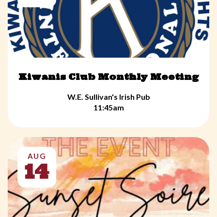
Kiwanis Club Monthly Meeting
W.E. Sullivan's Irish Pub
11:45am
AUG
14