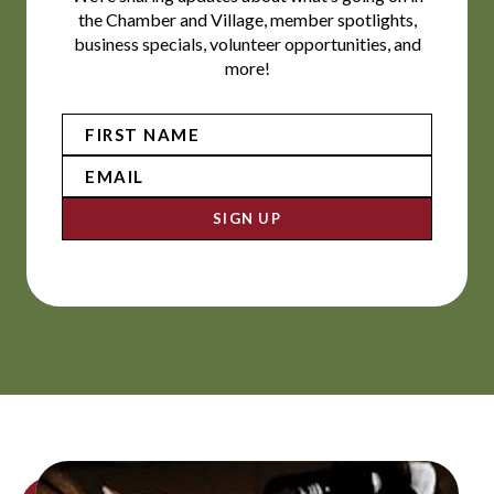
the Chamber and Village, member spotlights,
business specials, volunteer opportunities, and
more!