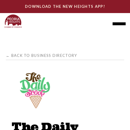
DOWNLOAD THE NEW HEIGHTS APP!
← BACK TO BUSINESS DIRECTORY
The Daily