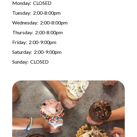
Monday: CLOSED
Tuesday: 2:00-8:00pm
Wednesday: 2:00-8:00pm
Thursday: 2:00-8:00pm
Friday: 2:00-9:00pm
Saturday: 2:00-9:00pm
Sunday: CLOSED