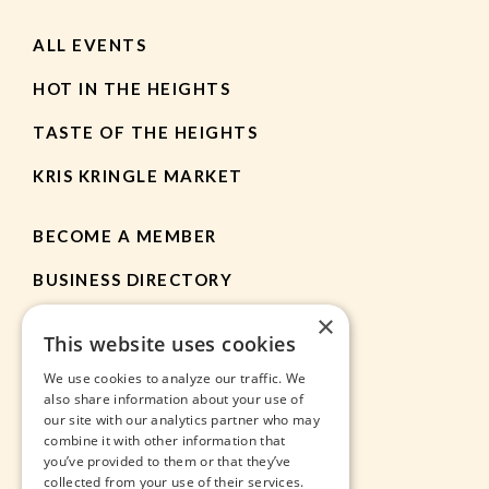
ALL EVENTS
HOT IN THE HEIGHTS
TASTE OF THE HEIGHTS
KRIS KRINGLE MARKET
BECOME A MEMBER
BUSINESS DIRECTORY
×
MEMBER RESOURCES
This website uses cookies
CHAMBER NEWS
We use cookies to analyze our traffic. We
also share information about your use of
our site with our analytics partner who may
HEIGHTS APP
combine it with other information that
you’ve provided to them or that they’ve
JOBS
collected from your use of their services.