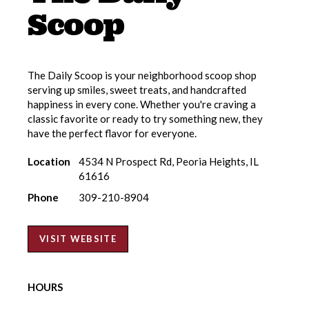
Scoop
The Daily Scoop is your neighborhood scoop shop
serving up smiles, sweet treats, and handcrafted
happiness in every cone. Whether you're craving a
classic favorite or ready to try something new, they
have the perfect flavor for everyone.
Location
4534 N Prospect Rd, Peoria Heights, IL
61616
Phone
309-210-8904
VISIT WEBSITE
HOURS