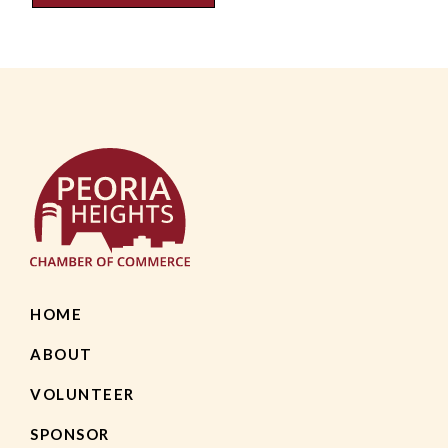
HOME
ABOUT
VOLUNTEER
SPONSOR