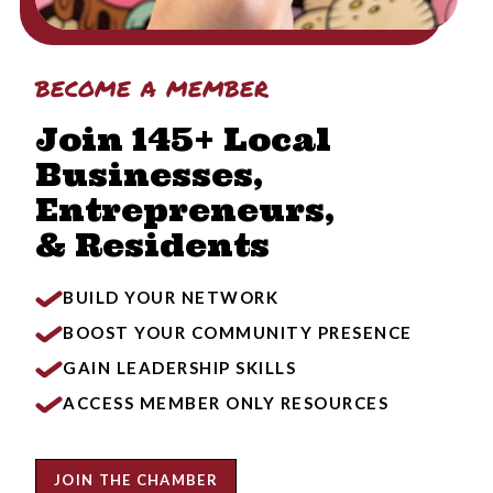
become a member
Join 145+ Local
Businesses,
Entrepreneurs,
& Residents
BUILD YOUR NETWORK
BOOST YOUR COMMUNITY PRESENCE
GAIN LEADERSHIP SKILLS
ACCESS MEMBER ONLY RESOURCES
JOIN THE CHAMBER